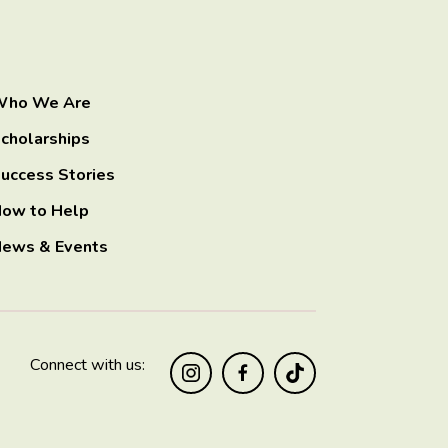
ho We Are
cholarships
uccess Stories
ow to Help
ews & Events
Connect with us: