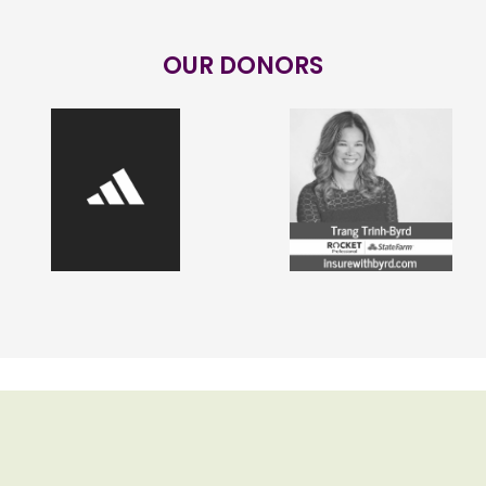
OUR DONORS