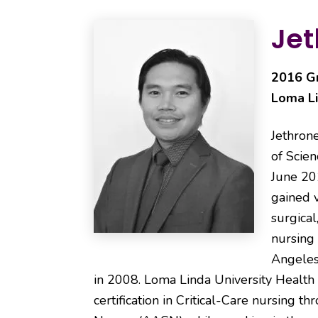
Jet
2016 Gr
Loma Li
Jethrone
of Scien
June 20
gained v
surgical
nursing
Angeles
in 2008. Loma Linda University Health 
certification in Critical-Care nursing t