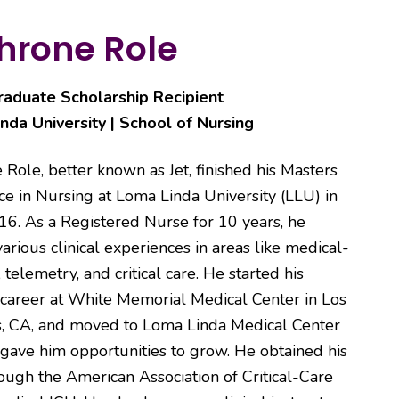
hrone Role
aduate Scholarship Recipient
nda University | School of Nursing
 Role, better known as Jet, finished his Masters
ce in Nursing at Loma Linda University (LLU) in
16. As a Registered Nurse for 10 years, he
arious clinical experiences in areas like medical-
, telemetry, and critical care. He started his
 career at White Memorial Medical Center in Los
, CA, and moved to Loma Linda Medical Center
gave him opportunities to grow. He obtained his
hrough the American Association of Critical-Care