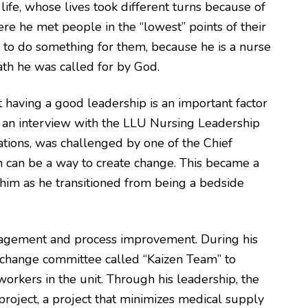
ife, whose lives took different turns because of
ere he met people in the “lowest” points of their
e to do something for them, because he is a nurse
path he was called for by God.
at having a good leadership is an important factor
On an interview with the LLU Nursing Leadership
rations, was challenged by one of the Chief
on can be a way to create change. This became a
him as he transitioned from being a bedside
gagement and process improvement. During his
n change committee called “Kaizen Team” to
rkers in the unit. Through his leadership, the
roject, a project that minimizes medical supply