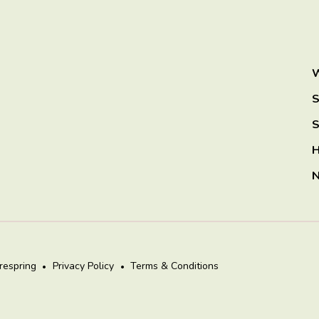
W
S
S
H
N
irespring
Privacy Policy
Terms & Conditions