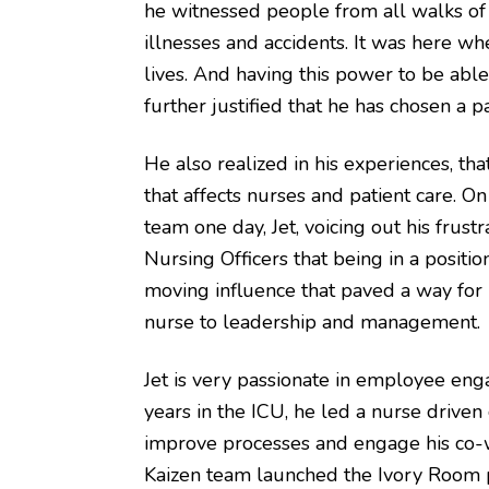
he witnessed people from all walks of l
illnesses and accidents. It was here wh
lives. And having this power to be abl
further justified that he has chosen a 
He also realized in his experiences, th
that affects nurses and patient care. 
team one day, Jet, voicing out his frust
Nursing Officers that being in a positi
moving influence that paved a way for 
nurse to leadership and management.
Jet is very passionate in employee en
years in the ICU, he led a nurse drive
improve processes and engage his co-wo
Kaizen team launched the Ivory Room p