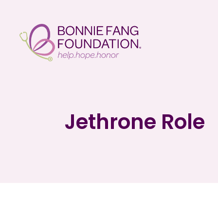
Jethrone Role