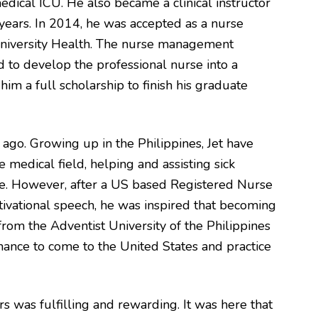
ical ICU. He also became a clinical instructor
years. In 2014, he was accepted as a nurse
niversity Health. The nurse management
 to develop the professional nurse into a
him a full scholarship to finish his graduate
 ago. Growing up in the Philippines, Jet have
 medical field, helping and assisting sick
e. However, after a US based Registered Nurse
ivational speech, he was inspired that becoming
 from the Adventist University of the Philippines
chance to come to the United States and practice
rs was fulfilling and rewarding. It was here that