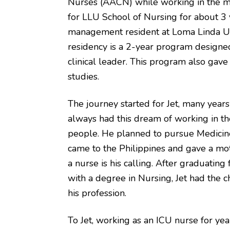
Nurses (AACN) while working in the med
for LLU School of Nursing for about 3 
management resident at Loma Linda U
residency is a 2-year program designed
clinical leader. This program also gave 
studies.
The journey started for Jet, many years
always had this dream of working in the
people. He planned to pursue Medicin
came to the Philippines and gave a mot
a nurse is his calling. After graduating
with a degree in Nursing, Jet had the 
his profession.
To Jet, working as an ICU nurse for yea