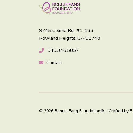
9745 Colima Rd., #1-133
Rowland Heights, CA 91748
949.346.5857
Contact
© 2026 Bonnie Fang Foundation® –
Crafted by
F