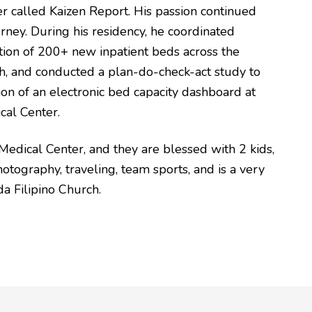
r called Kaizen Report. His passion continued
ney. During his residency, he coordinated
ation of 200+ new inpatient beds across the
th, and conducted a plan-do-check-act study to
on of an electronic bed capacity dashboard at
cal Center.
 Medical Center, and they are blessed with 2 kids,
otography, traveling, team sports, and is a very
a Filipino Church.