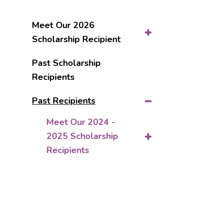
Meet Our 2026
Scholarship Recipient
Past Scholarship
Recipients
Past Recipients
Meet Our 2024 -
2025 Scholarship
Recipients