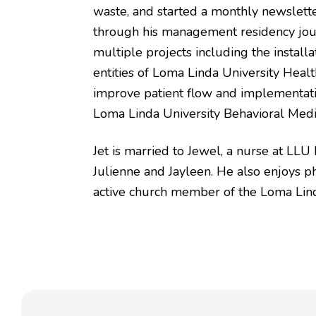
waste, and started a monthly newslette
through his management residency jour
multiple projects including the install
entities of Loma Linda University Heal
improve patient flow and implementati
Loma Linda University Behavioral Medi
Jet is married to Jewel, a nurse at LLU
Julienne and Jayleen. He also enjoys ph
active church member of the Loma Lind