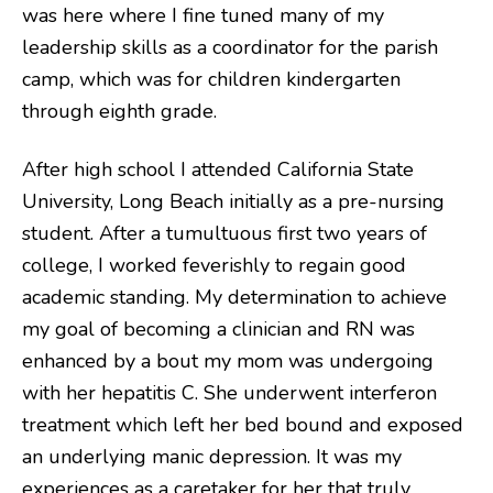
was here where I fine tuned many of my
leadership skills as a coordinator for the parish
camp, which was for children kindergarten
through eighth grade.
After high school I attended California State
University, Long Beach initially as a pre-nursing
student. After a tumultuous first two years of
college, I worked feverishly to regain good
academic standing. My determination to achieve
my goal of becoming a clinician and RN was
enhanced by a bout my mom was undergoing
with her hepatitis C. She underwent interferon
treatment which left her bed bound and exposed
an underlying manic depression. It was my
experiences as a caretaker for her that truly