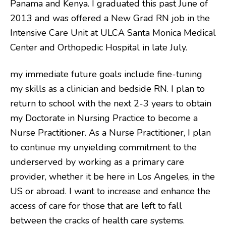
Panama and Kenya. I graduated this past June of
2013 and was offered a New Grad RN job in the
Intensive Care Unit at ULCA Santa Monica Medical
Center and Orthopedic Hospital in late July.
my immediate future goals include fine-tuning
my skills as a clinician and bedside RN. I plan to
return to school with the next 2-3 years to obtain
my Doctorate in Nursing Practice to become a
Nurse Practitioner. As a Nurse Practitioner, I plan
to continue my unyielding commitment to the
underserved by working as a primary care
provider, whether it be here in Los Angeles, in the
US or abroad. I want to increase and enhance the
access of care for those that are left to fall
between the cracks of health care systems.