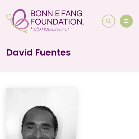
search
MEN
David Fuentes