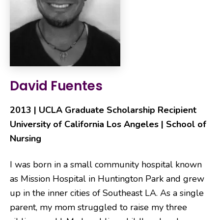
David Fuentes
2013 | UCLA Graduate Scholarship Recipient
University of California Los Angeles | School of
Nursing
I was born in a small community hospital known
as Mission Hospital in Huntington Park and grew
up in the inner cities of Southeast LA. As a single
parent, my mom struggled to raise my three