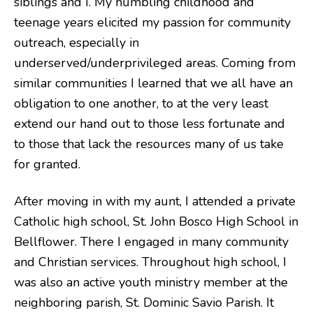
siblings and I. My humbling childhood and
teenage years elicited my passion for community
outreach, especially in
underserved/underprivileged areas. Coming from
similar communities I learned that we all have an
obligation to one another, to at the very least
extend our hand out to those less fortunate and
to those that lack the resources many of us take
for granted.
After moving in with my aunt, I attended a private
Catholic high school, St. John Bosco High School in
Bellflower. There I engaged in many community
and Christian services. Throughout high school, I
was also an active youth ministry member at the
neighboring parish, St. Dominic Savio Parish. It