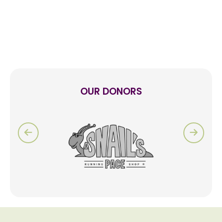
OUR DONORS