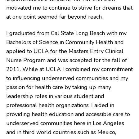
motivated me to continue to strive for dreams that
at one point seemed far beyond reach.
I graduated from Cal State Long Beach with my
Bachelors of Science in Community Health and
applied to UCLA for the Masters Entry Clinical
Nurse Program and was accepted for the fall of
2011. While at UCLA I combined my commitment
to influencing underserved communities and my
passion for health care by taking up many
leadership roles in various student and
professional health organizations. I aided in
providing health education and accessible care to
underserved communities here in Los Angeles
and in third world countries such as Mexico,