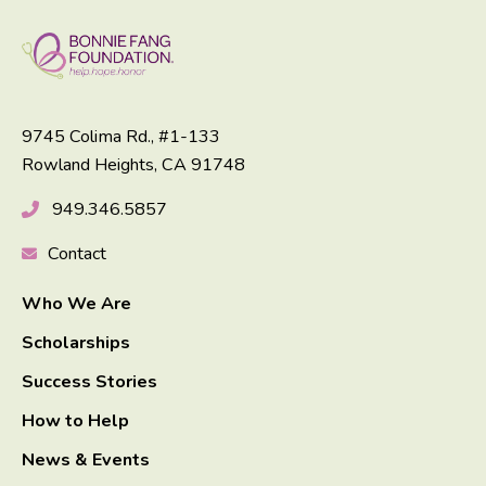
9745 Colima Rd., #1-133
Rowland Heights, CA 91748
949.346.5857
Contact
Who We Are
Scholarships
Success Stories
How to Help
News & Events