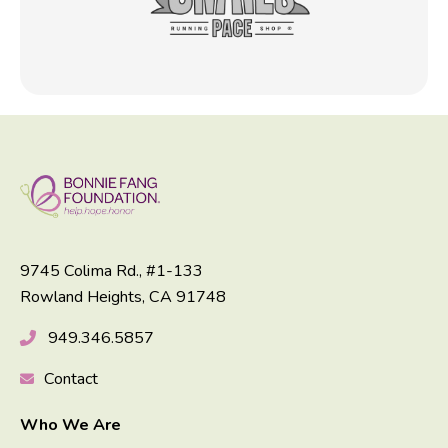
9745 Colima Rd., #1-133
Rowland Heights, CA 91748
949.346.5857
Contact
Who We Are