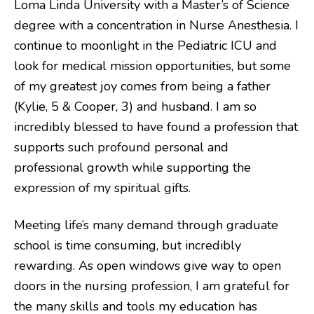
Loma Linda University with a Master’s of Science
degree with a concentration in Nurse Anesthesia. I
continue to moonlight in the Pediatric ICU and
look for medical mission opportunities, but some
of my greatest joy comes from being a father
(Kylie, 5 & Cooper, 3) and husband. I am so
incredibly blessed to have found a profession that
supports such profound personal and
professional growth while supporting the
expression of my spiritual gifts.
Meeting life’s many demand through graduate
school is time consuming, but incredibly
rewarding. As open windows give way to open
doors in the nursing profession, I am grateful for
the many skills and tools my education has