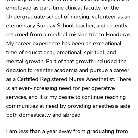
employed as part-time clinical faculty for the
Undergraduate school of nursing, volunteer as an
elementary Sunday School teacher, and recently
returned from a medical mission trip to Honduras.
My career experience has been an exceptional
time of educational, emotional, spiritual, and
mental growth. Part of that growth included the
decision to reenter academia and pursue a career
as a Certified Registered Nurse Anesthetist. There
is an ever-increasing need for perioperative
services, and it is my desire to continue reaching
communities at need by providing anesthesia aide
both domestically and abroad.
I am less than a year away from graduating from