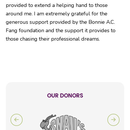
provided to extend a helping hand to those
around me. I am extremely grateful for the
generous support provided by the Bonnie A.C.
Fang foundation and the support it provides to
those chasing their professional dreams.
OUR DONORS