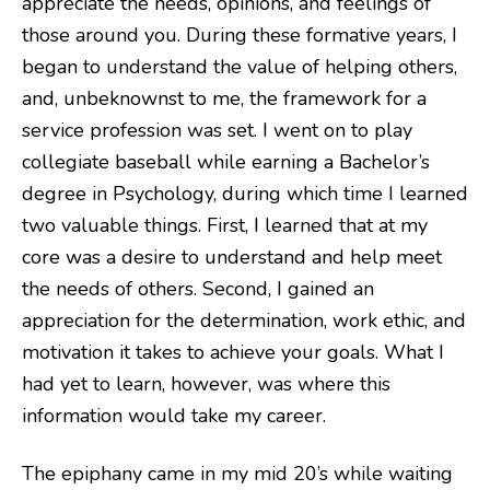
appreciate the needs, opinions, and feelings of
those around you. During these formative years, I
began to understand the value of helping others,
and, unbeknownst to me, the framework for a
service profession was set. I went on to play
collegiate baseball while earning a Bachelor’s
degree in Psychology, during which time I learned
two valuable things. First, I learned that at my
core was a desire to understand and help meet
the needs of others. Second, I gained an
appreciation for the determination, work ethic, and
motivation it takes to achieve your goals. What I
had yet to learn, however, was where this
information would take my career.
The epiphany came in my mid 20’s while waiting