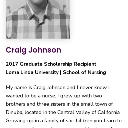
Craig Johnson
2017 Graduate Scholarship Recipient
Loma Linda University | School of Nursing
My name is Craig Johnson and I never knew I
wanted to be a nurse. I grew up with two
brothers and three sisters in the small town of
Dinuba, located in the Central Valley of California.
Growing up in a family of six children you learn to