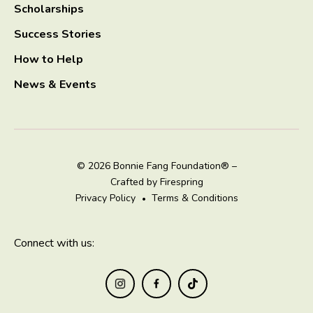
Scholarships
Success Stories
How to Help
News & Events
© 2026 Bonnie Fang Foundation® –
Crafted by
Firespring
Privacy Policy
Terms & Conditions
Connect with us: