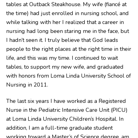
tables at Outback Steakhouse. My wife (fiancé at
the time) had just enrolled in nursing school, and
while talking with her I realized that a career in
nursing had long been staring me in the face, but
I hadn’t seen it. I truly believe that God leads
people to the right places at the right time in their
life, and this was my time. I continued to wait
tables, to support my new wife, and graduated
with honors from Loma Linda University School of
Nursing in 2011.
The last six years I have worked as a Registered
Nurse in the Pediatric Intensive Care Unit (PICU)
at Loma Linda University Children’s Hospital. In
addition, I am a full-time graduate student
working toward a Master’s of Science degree, am