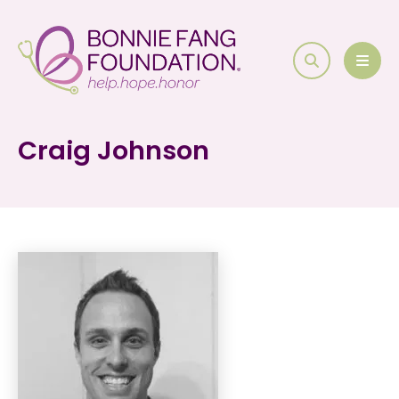
search
MEN
Craig Johnson