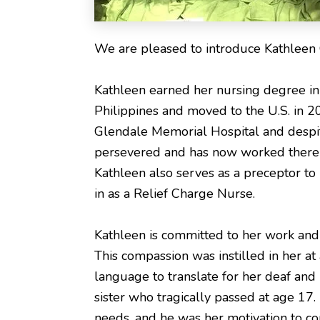
We are pleased to introduce Kathleen 
Kathleen earned her nursing degree in 
Philippines and moved to the U.S. in 2
Glendale Memorial Hospital and despite
persevered and has now worked there fo
Kathleen also serves as a preceptor to
in as a Relief Charge Nurse.
Kathleen is committed to her work and f
This compassion was instilled in her a
language to translate for her deaf and 
sister who tragically passed at age 17. 
needs, and he was her motivation to c