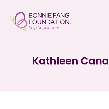
Kathleen Cana