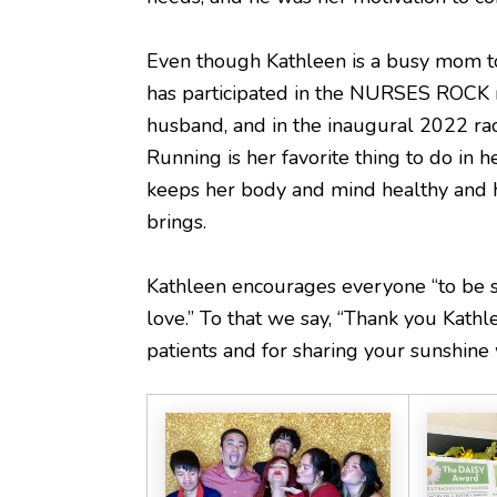
Even though Kathleen is a busy mom to 
has participated in the NURSES ROCK r
husband, and in the inaugural 2022 ra
Running is her favorite thing to do in her
keeps her body and mind healthy and h
brings.
Kathleen encourages everyone “to be 
love.” To that we say, “Thank you Kathl
patients and for sharing your sunshine w
...