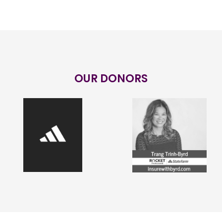
OUR DONORS