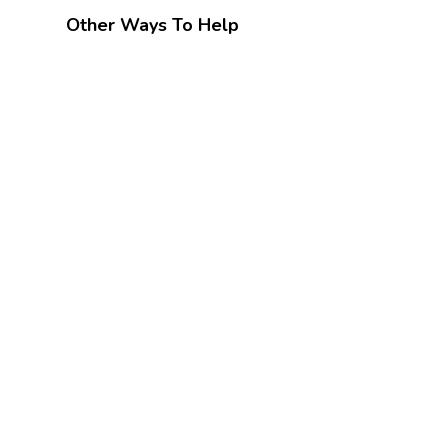
Other Ways To Help