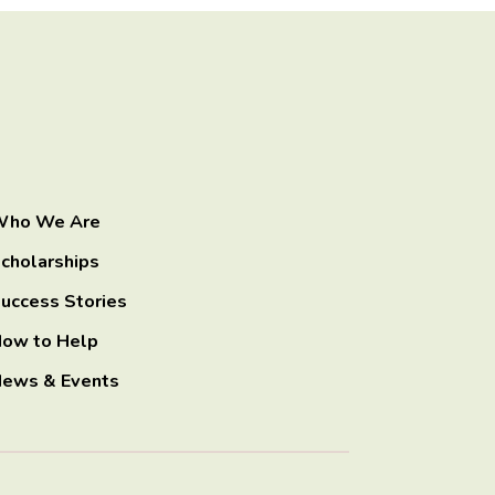
ho We Are
cholarships
uccess Stories
ow to Help
ews & Events