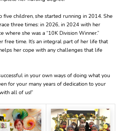
five children, she started running in 2014. She
ace three times: in 2026, in 2024 with her
ce where she was a “10K Division Winner.”
 free time. It’s an integral part of her life that
elps her cope with any challenges that life
successful in your own ways of doing what you
een for your many years of dedication to your
ith all of us!”