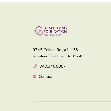
9745 Colima Rd., #1-133
Rowland Heights, CA 91748
949.346.5857
Contact