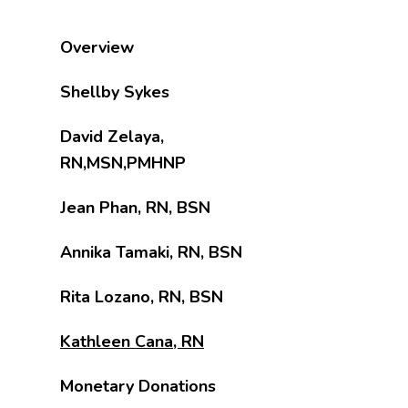
Overview
Shellby Sykes
David Zelaya,
RN,MSN,PMHNP
Jean Phan, RN, BSN
Annika Tamaki, RN, BSN
Rita Lozano, RN, BSN
Kathleen Cana, RN
Monetary Donations