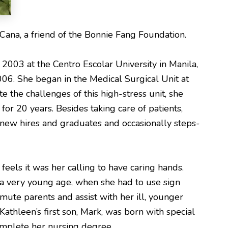
Cana, a friend of the Bonnie Fang Foundation.
2003 at the Centro Escolar University in Manila,
006. She began in the Medical Surgical Unit at
 the challenges of this high-stress unit, she
r 20 years. Besides taking care of patients,
 new hires and graduates and occasionally steps-
eels it was her calling to have caring hands.
t a very young age, when she had to use sign
mute parents and assist with her ill, younger
Kathleen’s first son, Mark, was born with special
omplete her nursing degree.