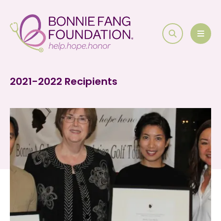
search
MEN
2021-2022 Recipients