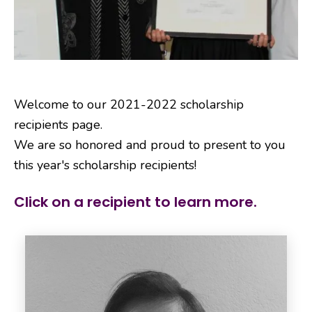
Welcome to our 2021-2022 scholarship
recipients page.
We are so honored and proud to present to you
this year's scholarship recipients!
Click on a recipient to learn more.