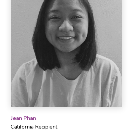
Jean Phan
California Recipient