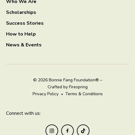
Who We Are
Scholarships
Success Stories
How to Help
News & Events
© 2026 Bonnie Fang Foundation® –
Crafted by
Firespring
Privacy Policy
Terms & Conditions
Connect with us: