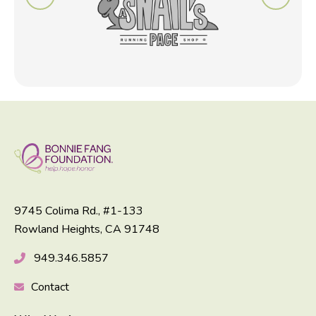
9745 Colima Rd., #1-133
Rowland Heights, CA 91748
949.346.5857
Contact