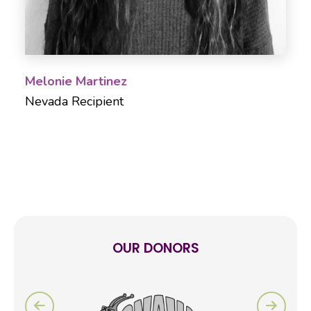
Melonie Martinez
Nevada Recipient
OUR DONORS